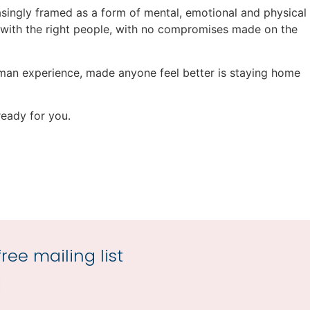
singly framed as a form of mental, emotional and physical
e, with the right people, with no compromises made on the
 human experience, made anyone feel better is staying home
ready for you.
ree mailing list