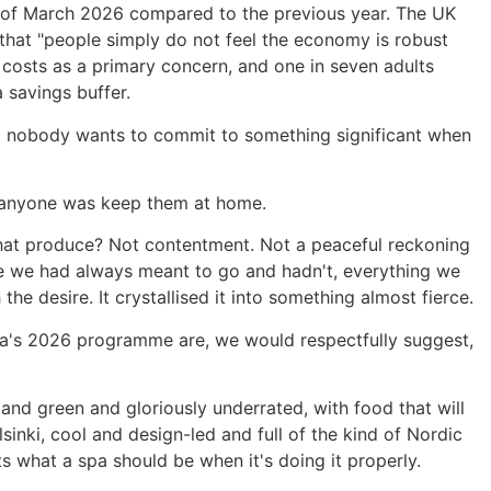
eks of March 2026 compared to the previous year. The UK
that "people simply do not feel the economy is robust
l costs as a primary concern, and one in seven adults
 savings buffer.
 and nobody wants to commit to something significant when
r anyone was keep them at home.
that produce? Not contentment. Not a peaceful reckoning
where we had always meant to go and hadn't, everything we
 the desire. It crystallised it into something almost fierce.
dra's 2026 programme are, we would respectfully suggest,
 and green and gloriously underrated, with food that will
sinki, cool and design-led and full of the kind of Nordic
ts what a spa should be when it's doing it properly.