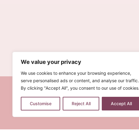
We value your privacy
We use cookies to enhance your browsing experience,
serve personalised ads or content, and analyse our traffic.
By clicking "Accept All", you consent to our use of cookies
Customise
Reject All
Accept All