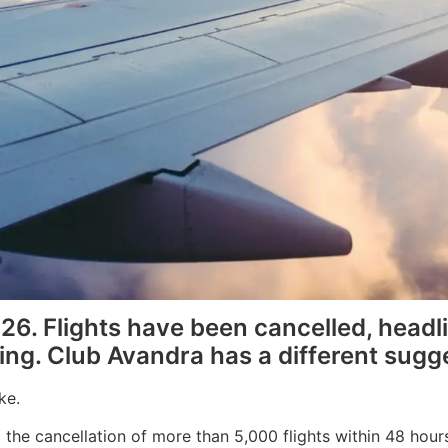
026. Flights have been cancelled, head
ing. Club Avandra has a different sugge
ke.
the cancellation of more than 5,000 flights within 48 hours