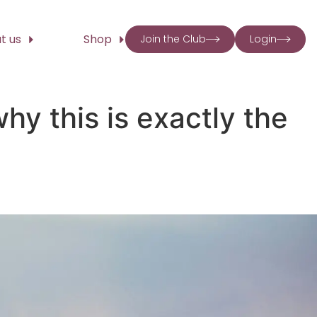
t us
Shop
Join the Club
Login
hy this is exactly the