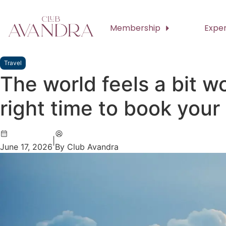
Membership
Expe
Travel
The world feels a bit wo
right time to book your
|
June 17, 2026
By Club Avandra