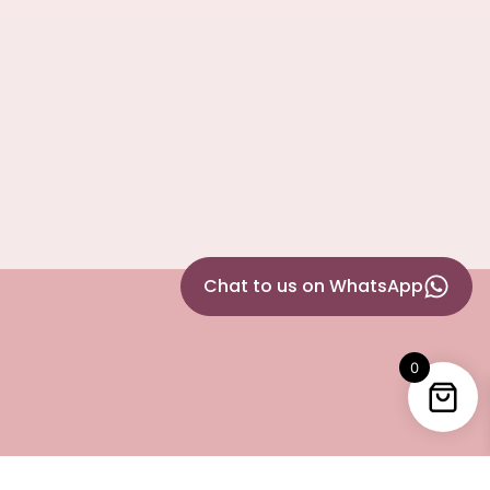
Chat to us on WhatsApp
0