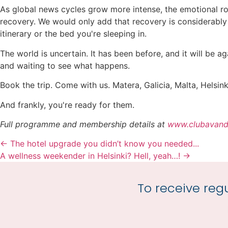
As global news cycles grow more intense, the emotional ro
recovery. We would only add that recovery is considerably 
itinerary or the bed you're sleeping in.
The world is uncertain. It has been before, and it will be 
and waiting to see what happens.
Book the trip. Come with us. Matera, Galicia, Malta, Helsi
And frankly, you're ready for them.
Full programme and membership details at
www.clubavand
← The hotel upgrade you didn’t know you needed...
A wellness weekender in Helsinki? Hell, yeah…! →
To receive regu