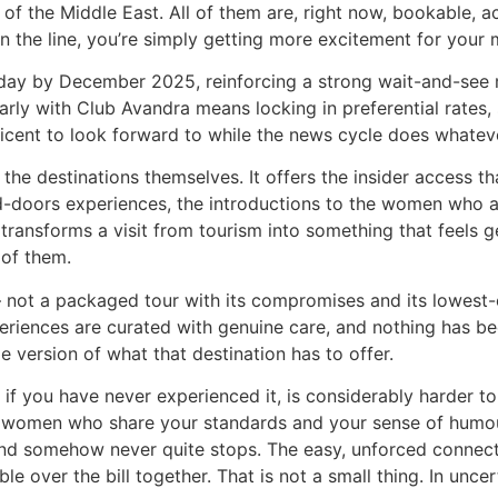
 the Middle East. All of them are, right now, bookable, acces
wn the line, you’re simply getting more excitement for your
ay by December 2025, reinforcing a strong wait-and-see ment
rly with Club Avandra means locking in preferential rates, 
icent to look forward to while the news cycle does whateve
the destinations themselves. It offers the insider access t
d-doors experiences, the introductions to the women who a
ransforms a visit from tourism into something that feels 
 of them.
 — not a packaged tour with its compromises and its lowest
eriences are curated with genuine care, and nothing has b
e version of what that destination has to offer.
you have never experienced it, is considerably harder to de
t women who share your standards and your sense of humour
 and somehow never quite stops. The easy, unforced connect
over the bill together. That is not a small thing. In uncerta