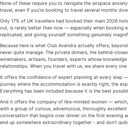
None of these require you to navigate the airspace anxiety of
travel, even if you’re booking to travel several months do
Only 17% of UK travellers had booked their main 2026 holid
out, is rarely better than now — especially when booking ea
replicated, and giving yourself something genuinely magnif
Because here is what Club Avandra actually offers, beyond 
never quite manage. The private dinners, the behind-close
winemakers, artisans, founders, experts whose knowledge t
relationships. When you travel with us, we share every one
It offers the confidence of expert planning at every step
journey where the accommodation is exactly right, the exp
Everything has been included because it is the best possibl
And it offers the company of like-minded women — which, if 
with a group of curious, adventurous, thoroughly excellen
conversation that begins over dinner on the first evening
end up somewhere extraordinary together - and don’t quibble 