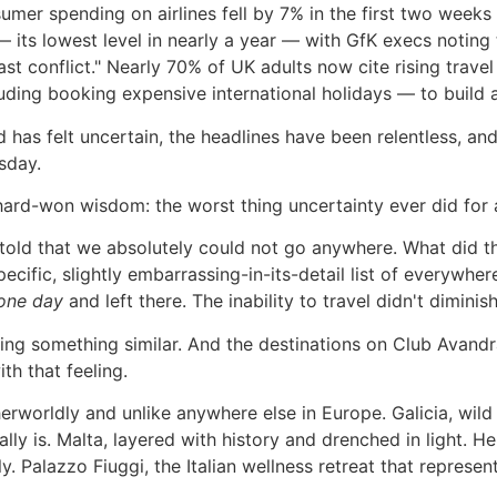
onsumer spending on airlines fell by 7% in the first two we
ts lowest level in nearly a year — with GfK execs noting 
st conflict." Nearly 70% of UK adults now cite rising trave
uding booking expensive international holidays — to build a
rld has felt uncertain, the headlines have been relentless,
esday.
 hard-won wisdom: the worst thing uncertainty ever did fo
told that we absolutely could not go anywhere. What did 
 specific, slightly embarrassing-in-its-detail list of every
one day
and left there. The inability to travel didn't diminish
oing something similar. And the destinations on Club Avan
h that feeling.
herworldly and unlike anywhere else in Europe. Galicia, wild
y is. Malta, layered with history and drenched in light. Hel
 Palazzo Fiuggi, the Italian wellness retreat that represen