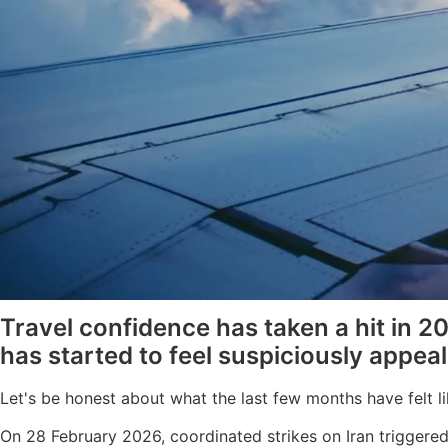
Travel confidence has taken a hit in 2
has started to feel suspiciously appeal
Let's be honest about what the last few months have felt li
On 28 February 2026, coordinated strikes on Iran triggered 