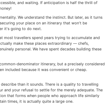
sible, and waiting. If anticipation is half the thrill of
 money!
ality. We understand the instinct. But later, as it turns
securing your place on an itinerary that won't be
r it's going to do next.
hat most travellers spend years trying to accumulate and
ctually make these places extraordinary — chefs,
genuinely personal. We have spent decades building these
-common-denominator itinerary, but a precisely considered
een included because it was convenient or cheap.
scribe than it sounds. There is a quality to travelling
 and your refusal to settle for the merely adequate. The
ion that forms when people who approach life similarly
in times, it is actually quite a large one.