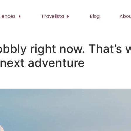
riences
Travelista
Blog
Abou
bbly right now. That’s w
 next adventure