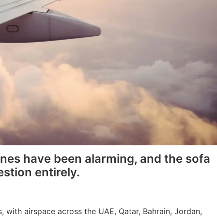
lines have been alarming, and the sofa
stion entirely.
, with airspace across the UAE, Qatar, Bahrain, Jordan,