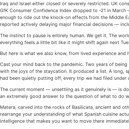
Iraq and Israel either closed or severely restricted. UK c
GfK Consumer Confidence Index dropped to -21 in March — i
enough to ride out the knock-on effects from the Middle Ea
reported actively delaying major financial decisions — incl
The instinct to pause is entirely human. We get it. The wo
everything feels a little bit like it might shift again next Tu
But here is what we also know, from lived experience and
Cast your mind back to the pandemic. Two years of being 
with the joys of the staycation. It produced a list. A long,
had been quietly putting off, every trip we had filed under
The current moment — unsettling as it genuinely is — is d
an extremely good answer to the question of what to do wit
Matera, carved into the rocks of Basilicata, ancient and ot
rearrange your understanding of what Spanish cuisine actuall
intelligence that makes you want to move there immediately.