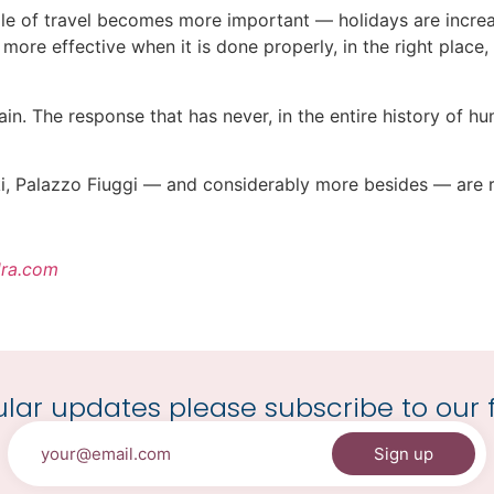
le of travel becomes more important — holidays are increa
more effective when it is done properly, in the right plac
again. The response that has never, in the entire history of
nki, Palazzo Fiuggi — and considerably more besides — are 
ra.com
lar updates please subscribe to our f