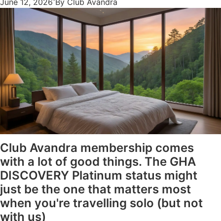
June 12, 2026
By Club Avandra
Club Avandra membership comes
with a lot of good things. The GHA
DISCOVERY Platinum status might
just be the one that matters most
when you're travelling solo (but not
with us)