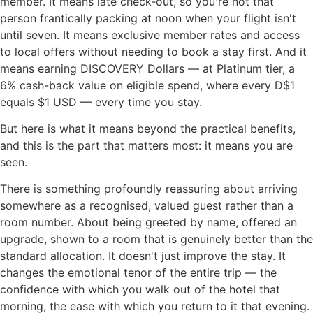
member. It means late check-out, so you're not that
person frantically packing at noon when your flight isn't
until seven. It means exclusive member rates and access
to local offers without needing to book a stay first. And it
means earning DISCOVERY Dollars — at Platinum tier, a
6% cash-back value on eligible spend, where every D$1
equals $1 USD — every time you stay.
But here is what it means beyond the practical benefits,
and this is the part that matters most: it means you are
seen.
There is something profoundly reassuring about arriving
somewhere as a recognised, valued guest rather than a
room number. About being greeted by name, offered an
upgrade, shown to a room that is genuinely better than the
standard allocation. It doesn't just improve the stay. It
changes the emotional tenor of the entire trip — the
confidence with which you walk out of the hotel that
morning, the ease with which you return to it that evening.