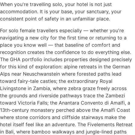
When you're travelling solo, your hotel is not just
accommodation. It is your base, your sanctuary, your
consistent point of safety in an unfamiliar place.
For solo female travellers especially — whether you're
navigating a new city for the first time or returning to a
place you know well — that baseline of comfort and
recognition creates the confidence to do everything else.
The GHA portfolio includes properties designed precisely
for this kind of exploration: alpine retreats in the German
Alps near Neuschwanstein where forested paths lead
toward fairy-tale castles; the extraordinary Royal
Livingstone in Zambia, where zebra graze freely across
the grounds and riverside pathways trace the Zambezi
toward Victoria Falls; the Anantara Convento di Amalfi, a
13th-century monastery perched above the Amalfi Coast
where stone corridors and cliffside stairways make the
hotel itself feel like an adventure. The Fivelements Retreat
in Bali, where bamboo walkways and jungle-lined paths