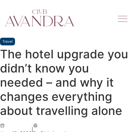
Travel
The hotel upgrade you
didn’t know you
needed – and why it
changes everything
about travelling alone
|