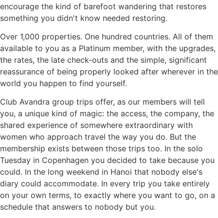
encourage the kind of barefoot wandering that restores
something you didn't know needed restoring.
Over 1,000 properties. One hundred countries. All of them
available to you as a Platinum member, with the upgrades,
the rates, the late check-outs and the simple, significant
reassurance of being properly looked after wherever in the
world you happen to find yourself.
Club Avandra group trips offer, as our members will tell
you, a unique kind of magic: the access, the company, the
shared experience of somewhere extraordinary with
women who approach travel the way you do. But the
membership exists between those trips too. In the solo
Tuesday in Copenhagen you decided to take because you
could. In the long weekend in Hanoi that nobody else's
diary could accommodate. In every trip you take entirely
on your own terms, to exactly where you want to go, on a
schedule that answers to nobody but you.