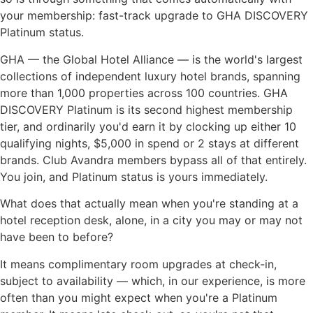
your membership: fast-track upgrade to GHA DISCOVERY
Platinum status.
GHA — the Global Hotel Alliance — is the world's largest
collections of independent luxury hotel brands, spanning
more than 1,000 properties across 100 countries. GHA
DISCOVERY Platinum is its second highest membership
tier, and ordinarily you'd earn it by clocking up either 10
qualifying nights, $5,000 in spend or 2 stays at different
brands. Club Avandra members bypass all of that entirely.
You join, and Platinum status is yours immediately.
What does that actually mean when you're standing at a
hotel reception desk, alone, in a city you may or may not
have been to before?
It means complimentary room upgrades at check-in,
subject to availability — which, in our experience, is more
often than you might expect when you're a Platinum