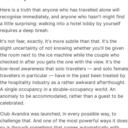
Here is a truth that anyone who has travelled alone will
recognise immediately, and anyone who hasn't might find
a little surprising: walking into a hotel lobby by yourself
requires a deep breah.
It's not fear, exactly. It's more subtle than that. It's the
slight uncertainty of not knowing whether you'll be given
the room next to the ice machine while the couple who
checked in after you gets the one with the view. It's the
low-level awareness that solo travellers — and solo female
travellers in particular — have in the past been treated by
the hospitality industry as a rather awkward afterthought.
A single occupancy in a double-occupancy world. An
anomaly to be accommodated, rather than a guest to be
celebrated.
Club Avandra was launched, in every possible way, to
challenge that. And one of the most powerful ways it does
so is through something that comes automatically with