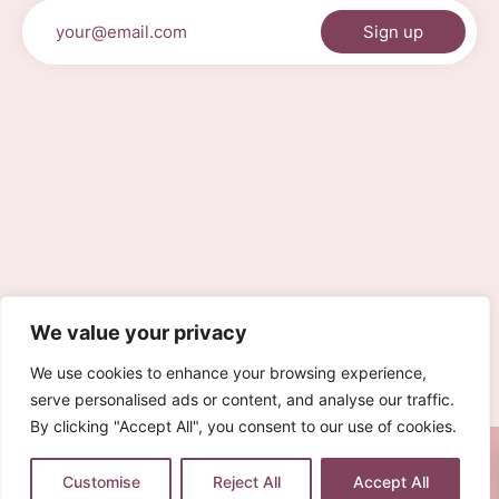
We value your privacy
We use cookies to enhance your browsing experience,
serve personalised ads or content, and analyse our traffic.
By clicking "Accept All", you consent to our use of cookies.
0
Customise
Reject All
Accept All