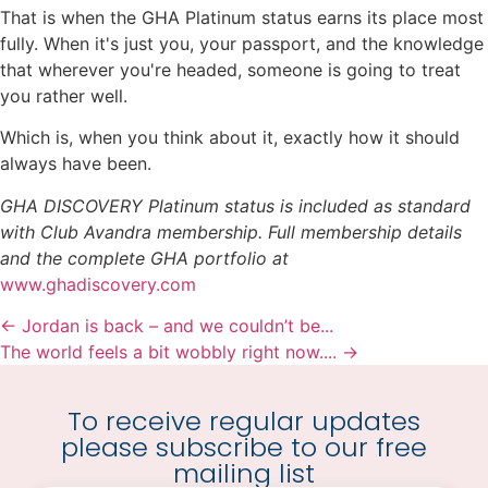
That is when the GHA Platinum status earns its place most
fully. When it's just you, your passport, and the knowledge
that wherever you're headed, someone is going to treat
you rather well.
Which is, when you think about it, exactly how it should
always have been.
GHA DISCOVERY Platinum status is included as standard
with Club Avandra membership. Full membership details
and the complete GHA portfolio at
www.ghadiscovery.com
← Jordan is back – and we couldn’t be...
The world feels a bit wobbly right now.... →
To receive regular updates
please subscribe to our free
mailing list