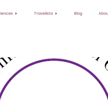
riences
Travelista
Blog
Abou