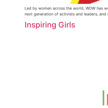
Led by women across the world, WOW has work
next generation of activists and leaders, an
Inspiring Girls