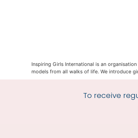
Inspiring Girls International is an organisati
models from all walks of life. We introduce girl
To receive regu