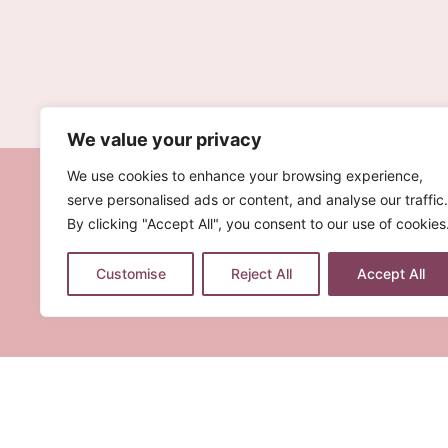
We value your privacy
We use cookies to enhance your browsing experience,
serve personalised ads or content, and analyse our traffic.
By clicking "Accept All", you consent to our use of cookies
Customise
Reject All
Accept All