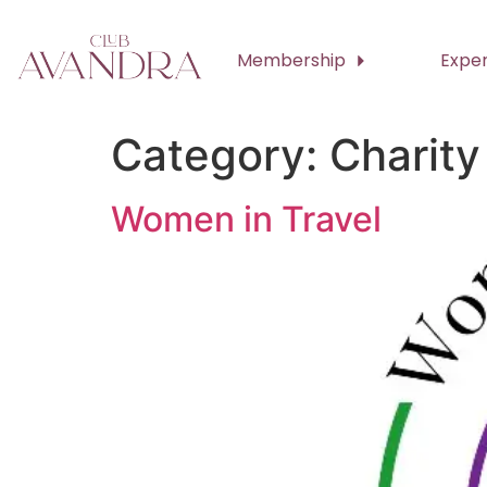
Membership
Expe
Category:
Charity
Women in Travel