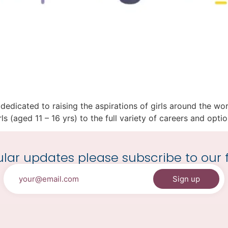
on dedicated to raising the aspirations of girls around the 
s (aged 11 – 16 yrs) to the full variety of careers and option
lar updates please subscribe to our f