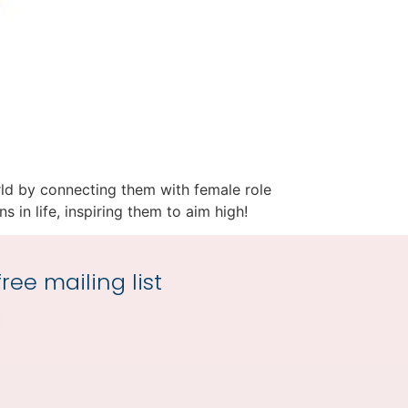
world by connecting them with female role
s in life, inspiring them to aim high!
ree mailing list