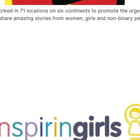
ed in 71 locations on six continents to promote the urge
d share amazing stories from women, girls and non-binary pe