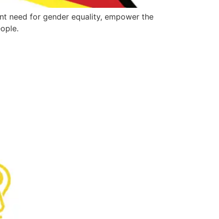
nt need for gender equality, empower the
ople.