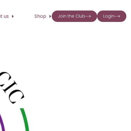
t us
Shop
Join the Club
Login