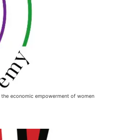
iving the economic empowerment of women