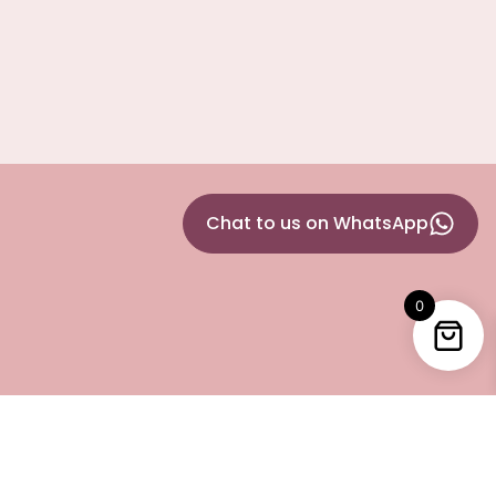
Chat to us on WhatsApp
0