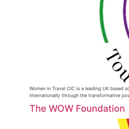
Women in Travel CIC is a leading UK based s
internationally through the transformative pow
The WOW Foundation