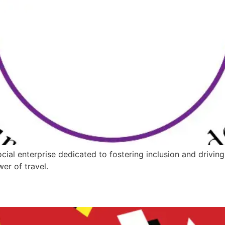
ocial enterprise dedicated to fostering inclusion and dr
er of travel.