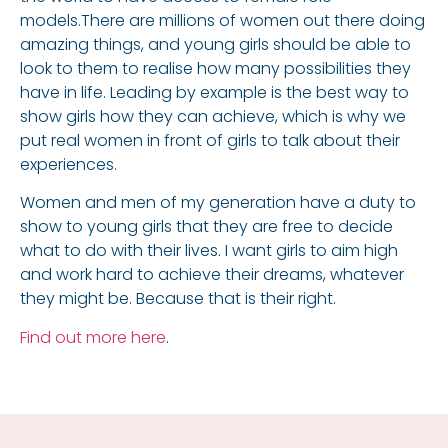
models.There are millions of women out there doing
amazing things, and young girls should be able to
look to them to realise how many possibilities they
have in life. Leading by example is the best way to
show girls how they can achieve, which is why we
put real women in front of girls to talk about their
experiences.
Women and men of my generation have a duty to
show to young girls that they are free to decide
what to do with their lives. I want girls to aim high
and work hard to achieve their dreams, whatever
they might be. Because that is their right.
Find out more here
.