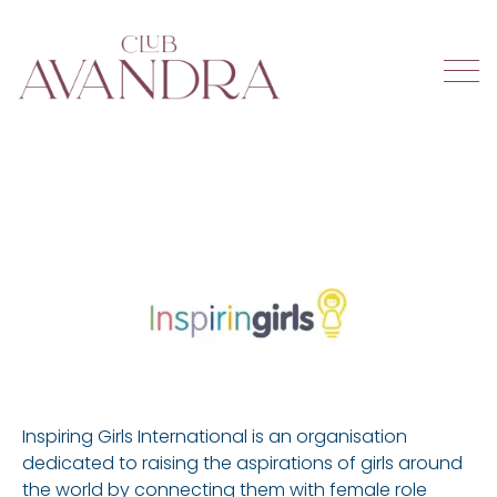
Inspiring Girls International is an organisation
dedicated to raising the aspirations of girls around
the world by connecting them with female role