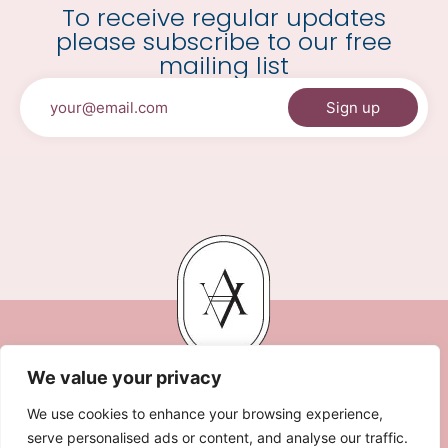
To receive regular updates
please subscribe to our free
mailing list
We value your privacy
We use cookies to enhance your browsing experience,
serve personalised ads or content, and analyse our traffic.