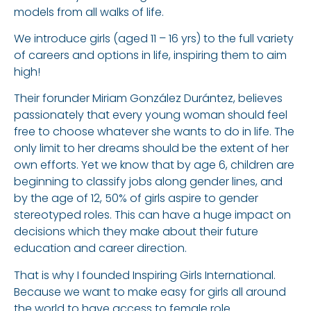
models from all walks of life.
We introduce girls (aged 11 – 16 yrs) to the full variety
of careers and options in life, inspiring them to aim
high!
Their forunder Miriam González Durántez, believes
passionately that every young woman should feel
free to choose whatever she wants to do in life. The
only limit to her dreams should be the extent of her
own efforts. Yet we know that by age 6, children are
beginning to classify jobs along gender lines, and
by the age of 12, 50% of girls aspire to gender
stereotyped roles. This can have a huge impact on
decisions which they make about their future
education and career direction.
That is why I founded Inspiring Girls International.
Because we want to make easy for girls all around
the world to have access to female role