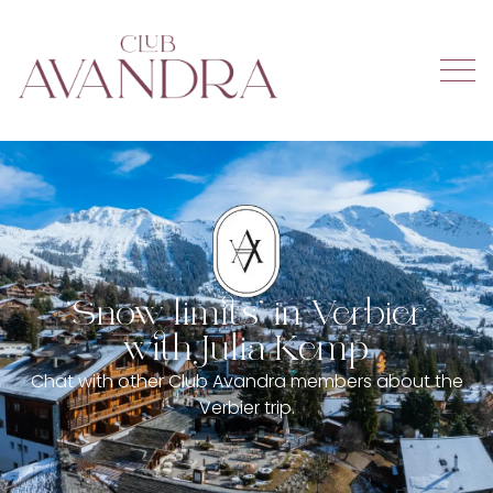
‘Snow limits’ in Verbier
with Julia Kemp
Chat with other Club Avandra members about the
Verbier trip.