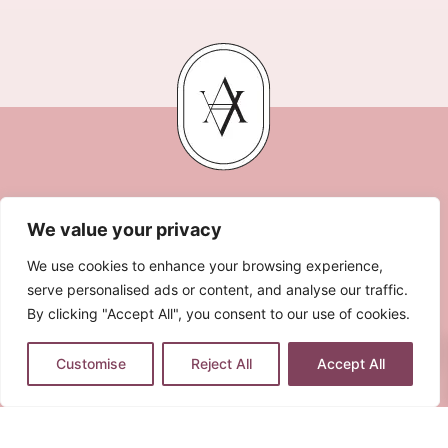
We value your privacy
We use cookies to enhance your browsing experience,
serve personalised ads or content, and analyse our traffic.
By clicking "Accept All", you consent to our use of cookies.
0
LEGAL NOTE
PRIVACY POLICY
COOKIES POLICY
Customise
Reject All
Accept All
TERMS & CONDITIONS