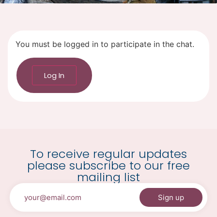
You must be logged in to participate in the chat.
Log In
To receive regular updates
please subscribe to our free
mailing list