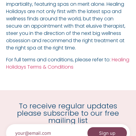
impartiality, featuring spas on merit alone. Healing
Holidays are not only first with the latest spa and
wellness finds around the world, but they can
secure an appointment with that elusive therapist,
steer you in the direction of the next big wellness
obsession and recommend the right treatment at
the right spa at the right time.
For full terms and conditions, please refer to:
Healing
Holidays Terms & Conditions
To receive regular updates
please subscribe to our free
mailing list