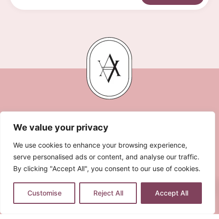
We value your privacy
We use cookies to enhance your browsing experience,
serve personalised ads or content, and analyse our traffic.
By clicking "Accept All", you consent to our use of cookies.
0
LEGAL NOTE
PRIVACY POLICY
COOKIES POLICY
Customise
Reject All
Accept All
TERMS & CONDITIONS