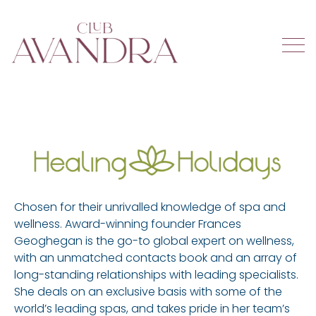
Chosen for their unrivalled knowledge of spa and
wellness. Award-winning founder Frances
Geoghegan is the go-to global expert on wellness,
with an unmatched contacts book and an array of
long-standing relationships with leading specialists.
She deals on an exclusive basis with some of the
world’s leading spas, and takes pride in her team’s