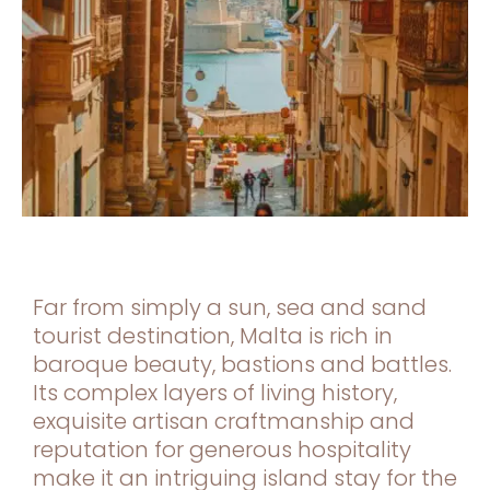
Far from simply a sun, sea and sand
tourist destination, Malta is rich in
baroque beauty, bastions and battles.
Its complex layers of living history,
exquisite artisan craftmanship and
reputation for generous hospitality
make it an intriguing island stay for the