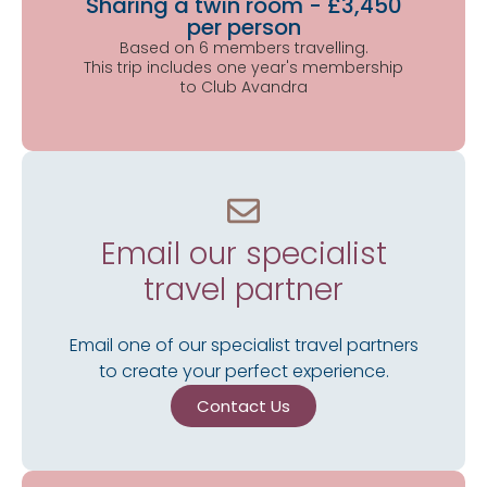
Sharing a twin room - £3,450
per person
Based on 6 members travelling.
This trip includes one year's membership
to Club Avandra
Email our specialist
travel partner
Email one of our specialist travel partners
to create your perfect experience.
Contact Us