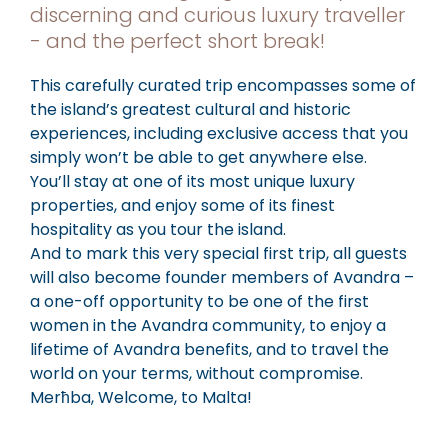
discerning and curious luxury traveller
- and the perfect short break!
This carefully curated trip encompasses some of
the island’s greatest cultural and historic
experiences, including exclusive access that you
simply won’t be able to get anywhere else.
You’ll stay at one of its most unique luxury
properties, and enjoy some of its finest
hospitality as you tour the island.
And to mark this very special first trip, all guests
will also become founder members of Avandra –
a one-off opportunity to be one of the first
women in the Avandra community, to enjoy a
lifetime of Avandra benefits, and to travel the
world on your terms, without compromise.
Merħba, Welcome, to Malta!