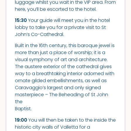
luggage whilst you wait in the VIP area. From
here, you’ll be escorted to the hotel.
15:30
Your guide will meet you in the hotel
lobby to take you for a private visit to St
John’s Co-Cathedral.
Built in the 16th century, this baroque jewel is
more than just a place of worship; it is a
visual symphony of art and architecture.
The austere exterior of the cathedral gives
way to a breathtaking interior adorned with
ornate gilded embellishments, as well as
Caravaggio’s largest and only signed
masterpiece – The Beheading of St John
the
Baptist.
19:00
You will then be taken to the inside the
historic city walls of Valletta for a