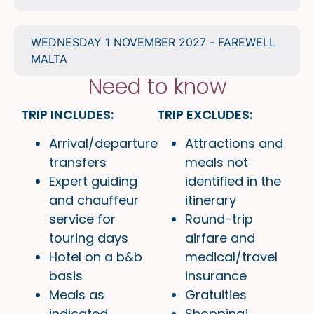
WEDNESDAY 1 NOVEMBER 2027 - FAREWELL
MALTA
Need to know
TRIP INCLUDES:
TRIP EXCLUDES:
Arrival/departure
Attractions and
transfers
meals not
Expert guiding
identified in the
and chauffeur
itinerary
service for
Round-trip
touring days
airfare and
Hotel on a b&b
medical/travel
basis
insurance
Meals as
Gratuities
indicated
Shopping!