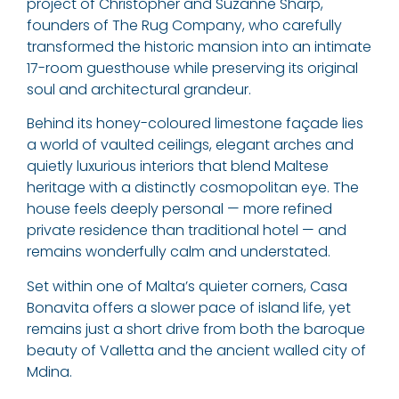
project of Christopher and Suzanne Sharp,
founders of The Rug Company, who carefully
transformed the historic mansion into an intimate
17-room guesthouse while preserving its original
soul and architectural grandeur.
Behind its honey-coloured limestone façade lies
a world of vaulted ceilings, elegant arches and
quietly luxurious interiors that blend Maltese
heritage with a distinctly cosmopolitan eye. The
house feels deeply personal — more refined
private residence than traditional hotel — and
remains wonderfully calm and understated.
Set within one of Malta’s quieter corners, Casa
Bonavita offers a slower pace of island life, yet
remains just a short drive from both the baroque
beauty of Valletta and the ancient walled city of
Mdina.