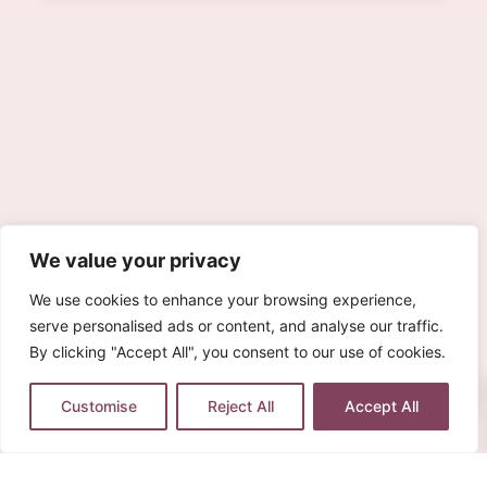
We value your privacy
We use cookies to enhance your browsing experience,
serve personalised ads or content, and analyse our traffic.
By clicking "Accept All", you consent to our use of cookies.
0
Customise
Reject All
Accept All