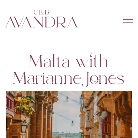
Malta with
Marianne Jones