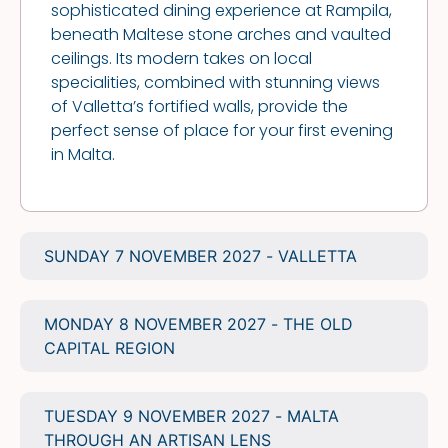
sophisticated dining experience at Rampila,
beneath Maltese stone arches and vaulted
ceilings. Its modern takes on local
specialities, combined with stunning views
of Valletta’s fortified walls, provide the
perfect sense of place for your first evening
in Malta.
SUNDAY 7 NOVEMBER 2027 - VALLETTA
MONDAY 8 NOVEMBER 2027 - THE OLD
CAPITAL REGION
TUESDAY 9 NOVEMBER 2027 - MALTA
THROUGH AN ARTISAN LENS