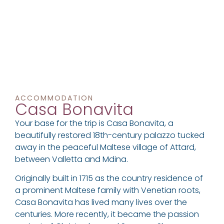
ACCOMMODATION
Casa Bonavita
Your base for the trip is Casa Bonavita, a
beautifully restored 18th-century palazzo tucked
away in the peaceful Maltese village of Attard,
between Valletta and Mdina.
Originally built in 1715 as the country residence of
a prominent Maltese family with Venetian roots,
Casa Bonavita has lived many lives over the
centuries. More recently, it became the passion