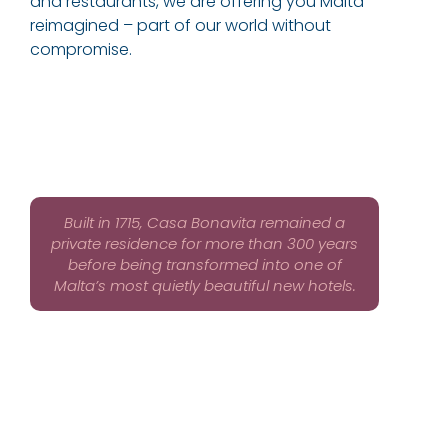
and restaurants, we are offering you Malta
reimagined – part of our world without
compromise.
Built in 1715, Casa Bonavita remained a
private residence for more than 300 years
before being transformed into one of
Malta’s most quietly beautiful new hotels.