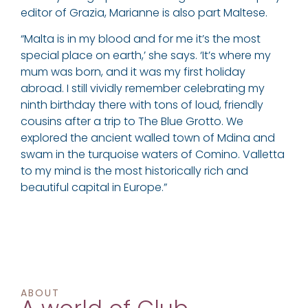
editor of Grazia, Marianne is also part Maltese.
“Malta is in my blood and for me it’s the most
special place on earth,’ she says. ‘It’s where my
mum was born, and it was my first holiday
abroad. I still vividly remember celebrating my
ninth birthday there with tons of loud, friendly
cousins after a trip to The Blue Grotto. We
explored the ancient walled town of Mdina and
swam in the turquoise waters of Comino. Valletta
to my mind is the most historically rich and
beautiful capital in Europe.”
ABOUT