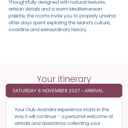
Thoughtfully designed with natural textures,
artisan details and a warm Mediterranean
palette, the rooms invite you to properly unwind
after days spent exploring the island’s culture,
coastline and extraordinary history.
Your itinerary
SATURDAY 6 NOVEMBER 2027 - ARRIVAL
Your Club Avandra experience starts in the
way it will continue – a personal welcome at
arrivals and assistance collecting your