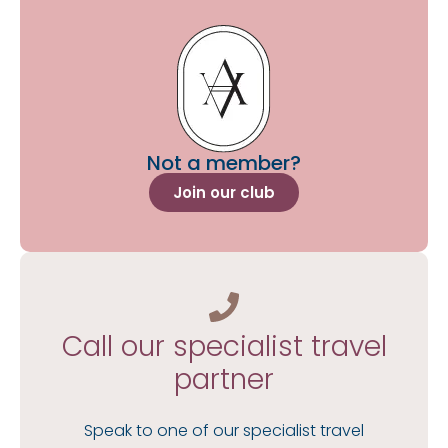
Not a member?
Join our club
Call our specialist travel
partner
Speak to one of our specialist travel