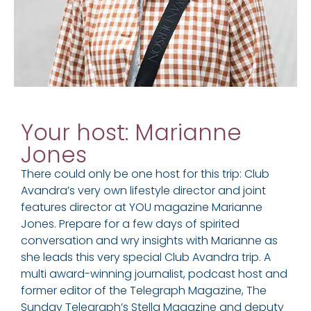
Your host: Marianne
Jones
There could only be one host for this trip: Club
Avandra’s very own lifestyle director and joint
features director at YOU magazine Marianne
Jones. Prepare for a few days of spirited
conversation and wry insights with Marianne as
she leads this very special Club Avandra trip. A
multi award-winning journalist, podcast host and
former editor of the Telegraph Magazine, The
Sunday Telegraph’s Stella Magazine and deputy