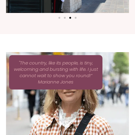
''The country, like its people, is tiny,
welcoming and bursting with life. I just
cannot wait to show you round!”
Marianne Jones