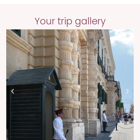
Your trip gallery