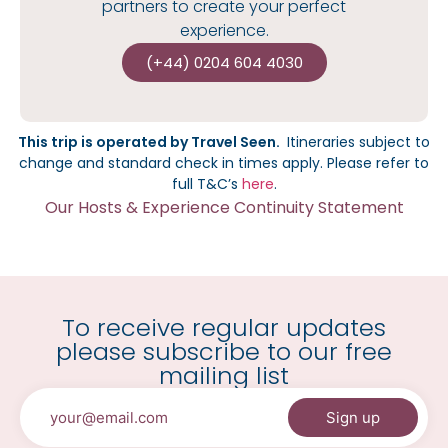
partners to create your perfect
experience.
(+44) 0204 604 4030
This trip is operated by Travel Seen.
I
tineraries subject to
change and standard check in times apply.
Please refer to
full T&C’s
here
.
Our Hosts & Experience Continuity Statement
To receive regular updates
please subscribe to our free
mailing list