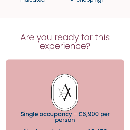
Are you ready for this
experience?
Single occupancy - £6,900 per
person