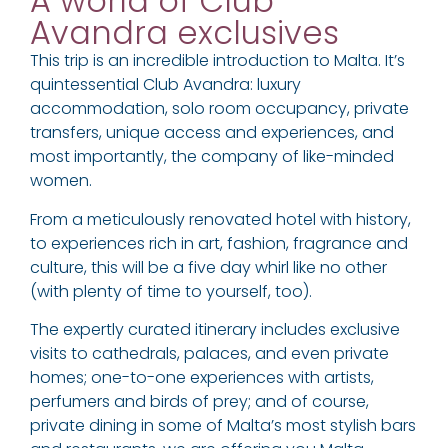
A world of Club
Avandra exclusives
This trip is an incredible introduction to Malta. It’s
quintessential Club Avandra: luxury
accommodation, solo room occupancy, private
transfers, unique access and experiences, and
most importantly, the company of like-minded
women.
From a meticulously renovated hotel with history,
to experiences rich in art, fashion, fragrance and
culture, this will be a five day whirl like no other
(with plenty of time to yourself, too).
The expertly curated itinerary includes exclusive
visits to cathedrals, palaces, and even private
homes; one-to-one experiences with artists,
perfumers and birds of prey; and of course,
private dining in some of Malta’s most stylish bars