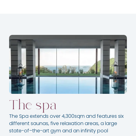
The spa
The Spa extends over 4,300sqm and features six
different saunas, five relaxation areas, a large
state-of–the-art gym and an infinity pool