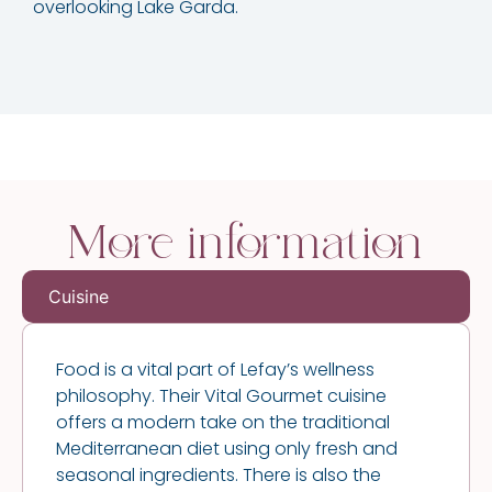
overlooking Lake Garda.
More information
Cuisine
Food is a vital part of Lefay’s wellness
philosophy. Their Vital Gourmet cuisine
offers a modern take on the traditional
Mediterranean diet using only fresh and
seasonal ingredients. There is also the