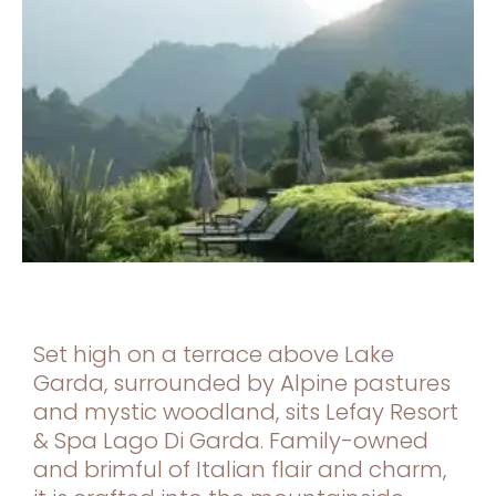
Set high on a terrace above Lake
Garda, surrounded by Alpine pastures
and mystic woodland, sits Lefay Resort
& Spa Lago Di Garda. Family-owned
and brimful of Italian flair and charm,