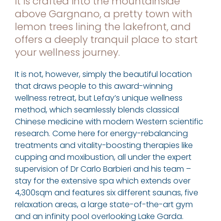
it is crafted into the mountainside
above Gargnano, a pretty town with
lemon trees lining the lakefront, and
offers a deeply tranquil place to start
your wellness journey.
It is not, however, simply the beautiful location
that draws people to this award-winning
wellness retreat, but Lefay’s unique wellness
method, which seamlessly blends classical
Chinese medicine with modern Western scientific
research. Come here for energy-rebalancing
treatments and vitality-boosting therapies like
cupping and moxibustion, all under the expert
supervision of Dr Carlo Barbieri and his team –
stay for the extensive spa which extends over
4,300sqm and features six different saunas, five
relaxation areas, a large state-of-the-art gym
and an infinity pool overlooking Lake Garda.