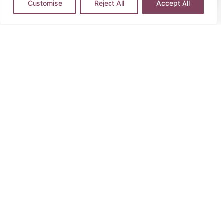
Customise
Reject All
Accept All
Contact Us
Call our specialist
travel partner
Speak to
specialist travel partners
to
create your perfect experience.
0204 604 4030
This trip is operated by Healing Holidays.
Please refer
to full T&C’s
here
.