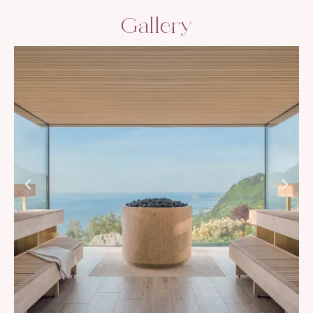
Gallery