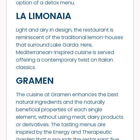
option of a detox menu.
LA LIMONAIA
Light and airy in design, the restaurant is
reminiscent of the traditional lemon-houses
that surround Lake Garda. Here,
Mediterranean-inspired cuisine is served
offering a contemporary twist on Italian
classics.
GRAMEN
The cuisine at Gramen enhances the best
natural ingredients and the naturally
beneficial properties of each single
element, without using meat, dairy products
or derivatives. The tasting menus are
inspired by the Energy and Therapeutic
Garden that surrounds the restaurant: five