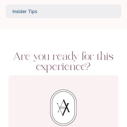
Insider Tips
Are you ready for this
experience?