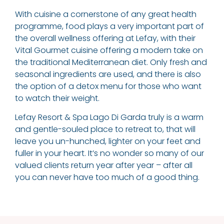
With cuisine a cornerstone of any great health
programme, food plays a very important part of
the overall wellness offering at Lefay, with their
Vital Gourmet cuisine offering a modern take on
the traditional Mediterranean diet. Only fresh and
seasonal ingredients are used, and there is also
the option of a detox menu for those who want
to watch their weight.
Lefay Resort & Spa Lago Di Garda truly is a warm
and gentle-souled place to retreat to, that will
leave you un-hunched, lighter on your feet and
fuller in your heart. It’s no wonder so many of our
valued clients return year after year – after all
you can never have too much of a good thing.