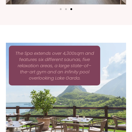
The Spa extends over 4,300sqm and
features six different saunas, five
relaxation areas, a large state-of–
the-art gym and an infinity pool
overlooking Lake Garda.