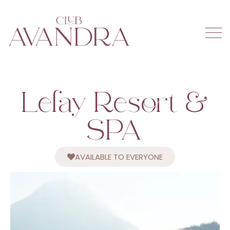
Lefay Resort &
SPA
AVAILABLE TO EVERYONE