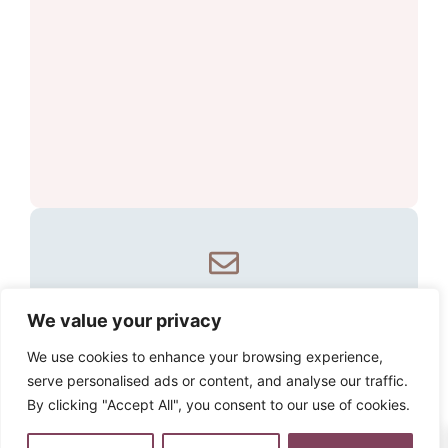
Email our specialist
We value your privacy
travel partner
We use cookies to enhance your browsing experience,
serve personalised ads or content, and analyse our traffic.
Email one of our specialist travel
By clicking "Accept All", you consent to our use of cookies.
partners to create your perfect
0
experience.