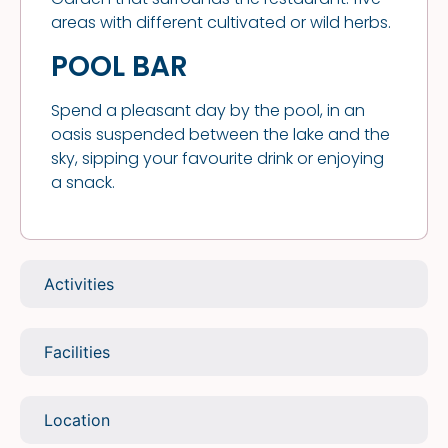
areas with different cultivated or wild herbs.
POOL BAR
Spend a pleasant day by the pool, in an
oasis suspended between the lake and the
sky, sipping your favourite drink or enjoying
a snack.
Activities
Facilities
Location