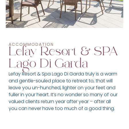
ACCOMMODATION
Lefay Resort & SPA
Lago Di Garda
Lefay Resort & Spa Lago Di Garda truly is a warm
and gentle-souled place to retreat to, that will
leave you un-hunched, lighter on your feet and
fuller in your heart. It’s no wonder so many of our
valued clients return year after year – after all
you can never have too much of a good thing.