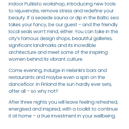
indoor Putkisto workshop, introducing new tools
to rejuvenate, remove stress and redefine your
beauty. If a seaside sauna or dip in the Baltic sea
takes your fancy, be our guest – and the friendly
local seals won’t mind, either. You can take in the
city’s famous design shops, beautiful galleries,
significant landmarks and its incredible
architecture and meet some of the inspiring
women behind its vibrant culture.
Come evening, indulge in Helsinki’s bars and
restaurants and maybe even a spin on the
dancefloor. In Finland the sun hardly ever sets,
after all – so why not?
After three nights you will leave feeling refreshed,
energised and inspired, with a toolkit to continue
it at home – a true investment in your wellbeing.