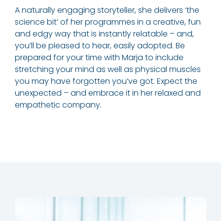
A naturally engaging storyteller, she delivers ‘the
science bit’ of her programmes in a creative, fun
and edgy way that is instantly relatable – and,
you’ll be pleased to hear, easily adopted. Be
prepared for your time with Marja to include
stretching your mind as well as physical muscles
you may have forgotten you’ve got. Expect the
unexpected – and embrace it in her relaxed and
empathetic company.