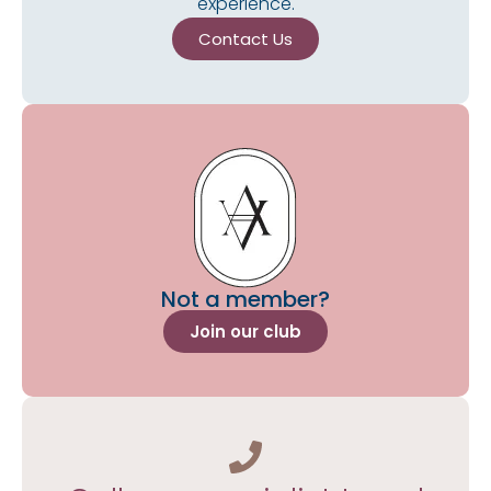
experience.
Contact Us
Not a member?
Join our club