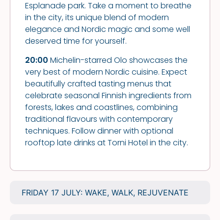
Esplanade park. Take a moment to breathe
in the city, its unique blend of modern
elegance and Nordic magic and some well
deserved time for yourself.
20:00
Michelin-starred Olo showcases the
very best of modern Nordic cuisine. Expect
beautifully crafted tasting menus that
celebrate seasonal Finnish ingredients from
forests, lakes and coastlines, combining
traditional flavours with contemporary
techniques. Follow dinner with optional
rooftop late drinks at Torni Hotel in the city.
FRIDAY 17 JULY: WAKE, WALK, REJUVENATE