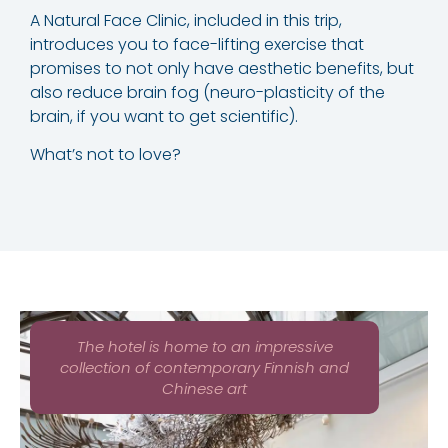
A Natural Face Clinic, included in this trip,
introduces you to face-lifting exercise that
promises to not only have aesthetic benefits, but
also reduce brain fog (neuro-plasticity of the
brain, if you want to get scientific).
What’s not to love?
The hotel is home to an impressive
collection of contemporary Finnish and
Chinese art