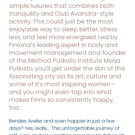
simple luxuries that combines both
tranquility and Club Avandra-style
activity. This could just be the most
enjoyable way to sleep better, stress
less, and feel more energised. Led by
Finland’s leading expert in body and
movement management and founder
of the Method Putkisto Institute Marja
Putkisto, you’ll get under the skin of this
fascinating city via its art, culture and
some of it’s most inspiring women -
and you might even tap into what
makes Finns so consistently happy,
too…
Bendier, livelier and even happier in just a few
days? Yes, really… This unforgettable journey of