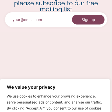
please subscribe to our free
mailing list
We value your privacy
We use cookies to enhance your browsing experience,
serve personalised ads or content, and analyse our traffic.
By clicking "Accept All", you consent to our use of cookies.
0