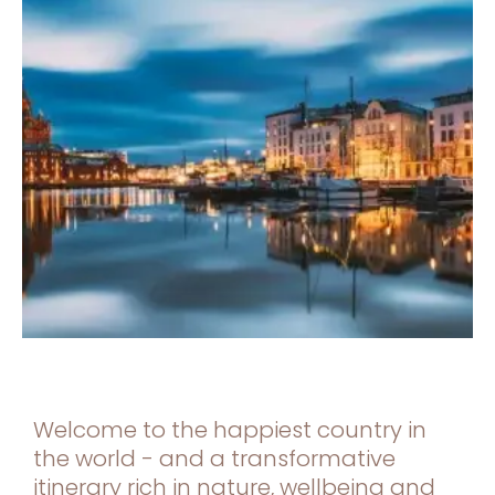
Welcome to the happiest country in
the world - and a transformative
itinerary rich in nature, wellbeing and