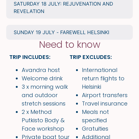
SATURDAY 18 JULY: REJUVENATION AND
REVELATION
SUNDAY 19 JULY - FAREWELL HELSINKI
Need to know
TRIP INCLUDES:
TRIP EXCLUDES:
Avandra host
International
Welcome drink
return flights to
3 x morning walk
Helsinki
and outdoor
Airport transfers
stretch sessions
Travel insurance
2 x Method
Meals not
Putkisto Body &
specified
Face workshop
Gratuities
Private boat tour
Additional