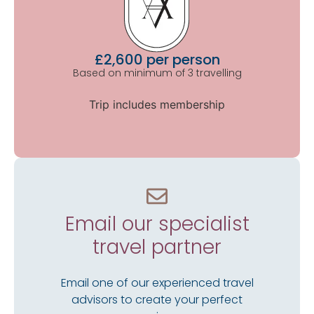
£2,600 per person
Based on minimum of 3 travelling
Trip includes membership
Email our specialist
travel partner
Email one of our experienced travel
advisors to create your perfect