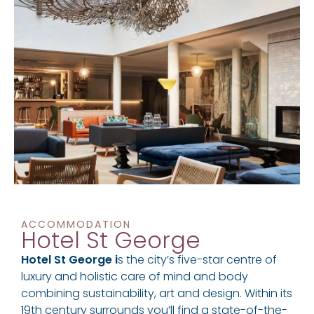
ACCOMMODATION
Hotel St George
Hotel St George i
s the city’s five-star centre of
luxury and holistic care of mind and body
combining sustainability, art and design. Within its
19th century surrounds you’ll find a state-of-the-