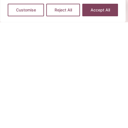
Customise
Reject All
Accept All