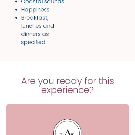
Coastal saunas
Happiness!
Breakfast,
lunches and
dinners as
specified.
Are you ready for this
experience?