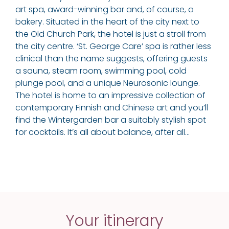
art spa, award-winning bar and, of course, a
bakery. Situated in the heart of the city next to
the Old Church Park, the hotel is just a stroll from
the city centre. ‘St. George Care’ spa is rather less
clinical than the name suggests, offering guests
a sauna, steam room, swimming pool, cold
plunge pool, and a unique Neurosonic lounge.
The hotel is home to an impressive collection of
contemporary Finnish and Chinese art and you’ll
find the Wintergarden bar a suitably stylish spot
for cocktails. It’s all about balance, after all…
Your itinerary