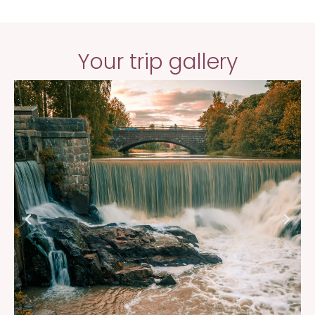
Your trip gallery