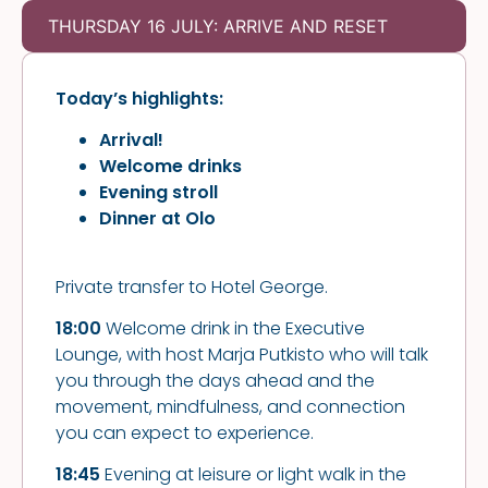
THURSDAY 16 JULY: ARRIVE AND RESET
Today’s highlights:
Arrival!
Welcome drinks
Evening stroll
Dinner at
Olo
Private transfer to Hotel George.
18:00
Welcome drink in the Executive
Lounge, with host Marja Putkisto who will talk
you through the days ahead and the
movement, mindfulness, and connection
you can expect to experience.
18:45
Evening at leisure or light walk in the