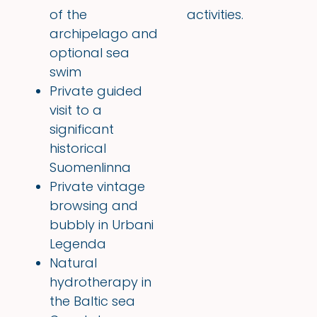
of the
activities.
archipelago and
optional sea
swim
Private guided
visit to a
significant
historical
Suomenlinna
Private vintage
browsing and
bubbly in Urbani
Legenda
Natural
hydrotherapy in
the Baltic sea