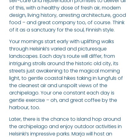
self-care and rejuvenation promises to deliver all
of this, with a healthy dose of fresh air, modern
design, living history, arresting architecture, good
food – and great company too, of course. Think
of it as a sanctuary for the soul, Finnish style.
Your mornings start early with uplifting walks
through Helsinki’s varied and picturesque
landscapes. Each day’s route will differ, from
intriguing strolls around the historic old city, its
streets just awakening to the magical morning
light, to gentle coastal hikes taking in lungfuls of
the cleanest air and unspoilt views of the
archipelago. Your one constant each day is
gentle exercise – oh, and great coffee by the
harbour, too.
Later, there is the chance to island hop around
the archipelago and enjoy outdoor activities in
Helsinki’s impressive parks. Marja will host an