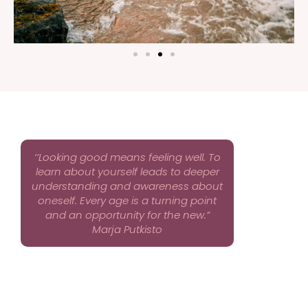
‘’Looking good means feeling well. To
learn about yourself leads to deeper
understanding and awareness about
oneself. Every age is a turning point
and an opportunity for the new.”
Marja Putkisto