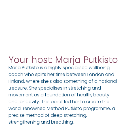
Your host: Marja Putkisto
Marja Putkisto is a highly specialised wellbeing
coach who splits her time between London and
Finland, where she’s also something of a national
treasure. She specialises in stretching and
movement as a foundation of health, beauty
and longevity. This belief led her to create the
world-renowned Method Putkisto programme, a
precise method of deep stretching,
strengthening and breathing.