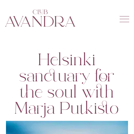
Helsinki
sanctuary for
the soul with
Marja Putkisto