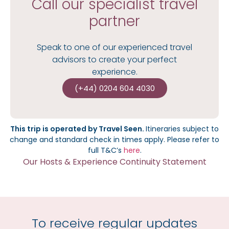
Call our specialist travel
partner
Speak to one of our experienced travel
advisors to create your perfect
experience.
(+44) 0204 604 4030
This trip is operated by Travel Seen.
I
tineraries subject to
change and standard check in times apply.
Please refer to
full T&C’s
here
.
Our Hosts & Experience Continuity Statement
To receive regular updates