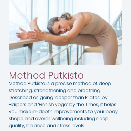
Method Putkisto​
Method Putkisto is a precise method of deep
stretching, strengthening and breathing.
Described as going ‘deeper than Pilates’ by
Harpers and ‘Finnish yoga’ by the Times, it helps
you make in-depth improvements to your body
shape and overall wellbeing including sleep
quality, balance and stress levels.