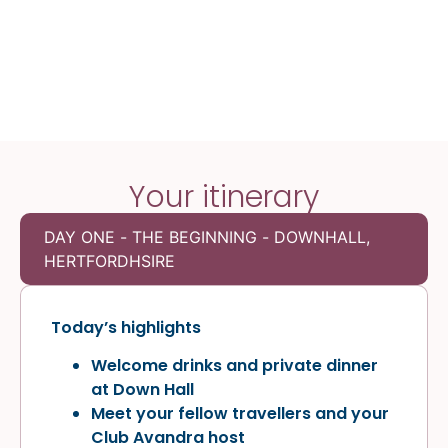
Your itinerary
DAY ONE - THE BEGINNING - DOWNHALL,
HERTFORDHSIRE
Today’s highlights
Welcome drinks and private dinner
at Down Hall
Meet your fellow travellers and your
Club Avandra host