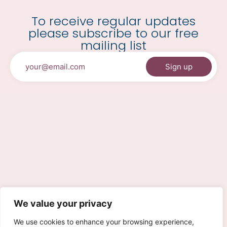
To receive regular updates
please subscribe to our free
mailing list
We value your privacy
We use cookies to enhance your browsing experience,