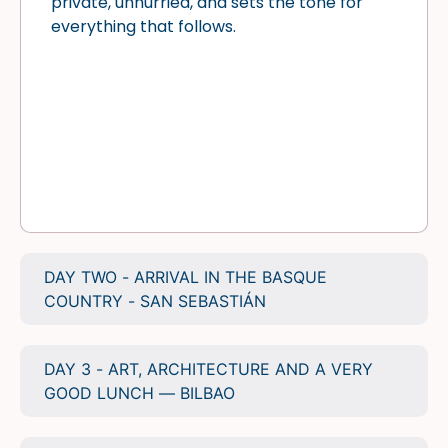
private, unhurried, and sets the tone for
everything that follows.
DAY TWO - ARRIVAL IN THE BASQUE
COUNTRY - SAN SEBASTIÁN
DAY 3 - ART, ARCHITECTURE AND A VERY
GOOD LUNCH — BILBAO