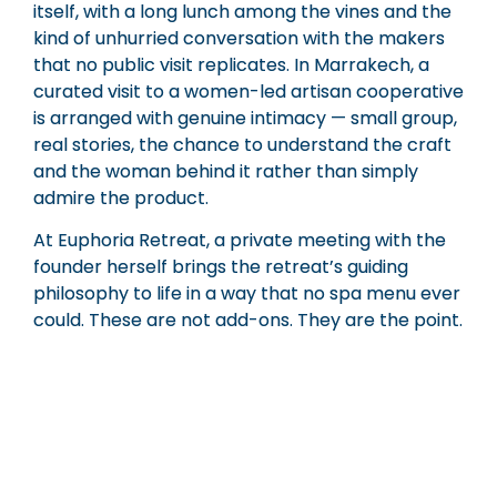
itself, with a long lunch among the vines and the
kind of unhurried conversation with the makers
that no public visit replicates. In Marrakech, a
curated visit to a women-led artisan cooperative
is arranged with genuine intimacy — small group,
real stories, the chance to understand the craft
and the woman behind it rather than simply
admire the product.
At Euphoria Retreat, a private meeting with the
founder herself brings the retreat’s guiding
philosophy to life in a way that no spa menu ever
could. These are not add-ons. They are the point.