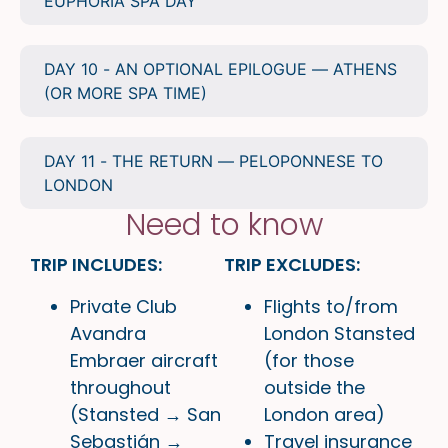
EUPHORIA SPA DAY
DAY 10 - AN OPTIONAL EPILOGUE — ATHENS
(OR MORE SPA TIME)
DAY 11 - THE RETURN — PELOPONNESE TO
LONDON
Need to know
TRIP INCLUDES:
TRIP EXCLUDES:
Private Club
Flights to/from
Avandra
London Stansted
Embraer aircraft
(for those
throughout
outside the
(Stansted → San
London area)
Sebastián →
Travel insurance