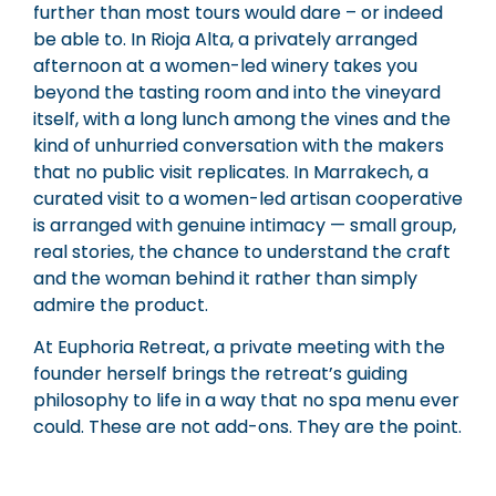
further than most tours would dare – or indeed
be able to. In Rioja Alta, a privately arranged
afternoon at a women-led winery takes you
beyond the tasting room and into the vineyard
itself, with a long lunch among the vines and the
kind of unhurried conversation with the makers
that no public visit replicates. In Marrakech, a
curated visit to a women-led artisan cooperative
is arranged with genuine intimacy — small group,
real stories, the chance to understand the craft
and the woman behind it rather than simply
admire the product.
At Euphoria Retreat, a private meeting with the
founder herself brings the retreat’s guiding
philosophy to life in a way that no spa menu ever
could. These are not add-ons. They are the point.