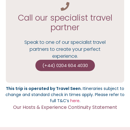
Call our specialist travel
partner
Speak to one of our specialist travel
partners to create your perfect
experience.
(+44) 0204 604 4030
This trip is operated by Travel Seen.
I
tineraries subject to
change and standard check in times apply.
Please refer to
full T&C’s
here
.
Our Hosts & Experience Continuity Statement