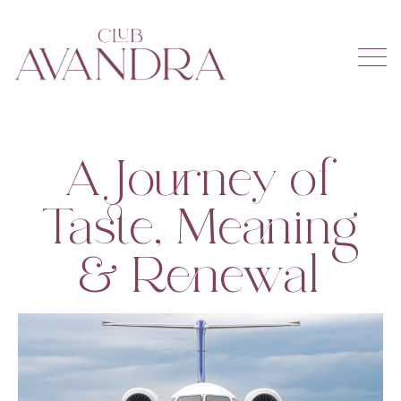
A Journey of
Taste, Meaning
& Renewal