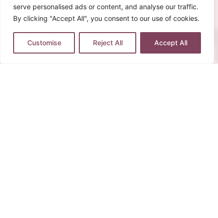
serve personalised ads or content, and analyse our traffic.
By clicking "Accept All", you consent to our use of cookies.
0
Customise
Reject All
Accept All