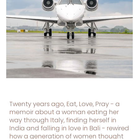
Twenty years ago, Eat, Love, Pray - a
memoir about a woman eating her
way through Italy, finding herself in
India and falling in love in Bali - rewired
how a generation of women thought