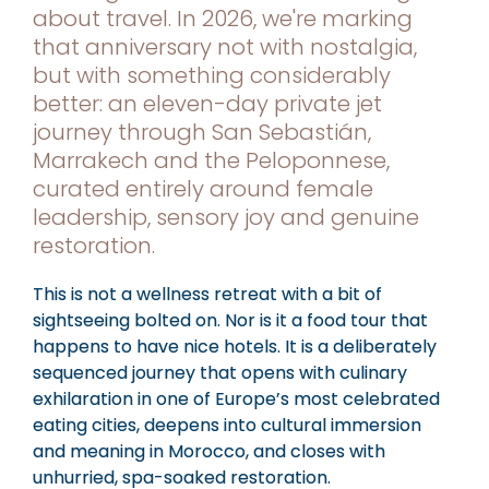
about travel. In 2026, we're marking
that anniversary not with nostalgia,
but with something considerably
better: an eleven-day private jet
journey through San Sebastián,
Marrakech and the Peloponnese,
curated entirely around female
leadership, sensory joy and genuine
restoration.
This is not a wellness retreat with a bit of
sightseeing bolted on. Nor is it a food tour that
happens to have nice hotels. It is a deliberately
sequenced journey that opens with culinary
exhilaration in one of Europe’s most celebrated
eating cities, deepens into cultural immersion
and meaning in Morocco, and closes with
unhurried, spa-soaked restoration.