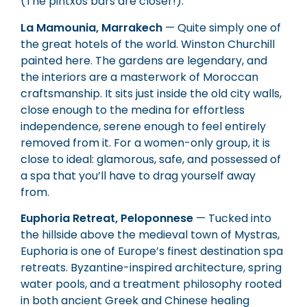
(The pintxos bars are closer!).
La Mamounia, Marrakech
— Quite simply one of
the great hotels of the world. Winston Churchill
painted here. The gardens are legendary, and
the interiors are a masterwork of Moroccan
craftsmanship. It sits just inside the old city walls,
close enough to the medina for effortless
independence, serene enough to feel entirely
removed from it. For a women-only group, it is
close to ideal: glamorous, safe, and possessed of
a spa that you’ll have to drag yourself away
from.
Euphoria Retreat, Peloponnese
— Tucked into
the hillside above the medieval town of Mystras,
Euphoria is one of Europe’s finest destination spa
retreats. Byzantine-inspired architecture, spring
water pools, and a treatment philosophy rooted
in both ancient Greek and Chinese healing