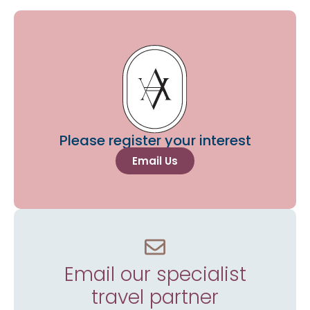
Please register your interest
Email Us
Email our specialist
travel partner