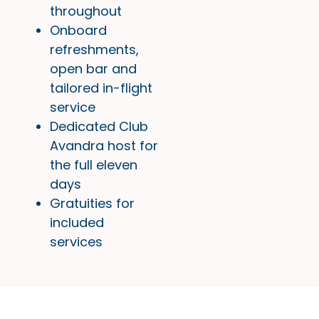
throughout
Onboard
refreshments,
open bar and
tailored in-flight
service
Dedicated Club
Avandra host for
the full eleven
days
Gratuities for
included
services