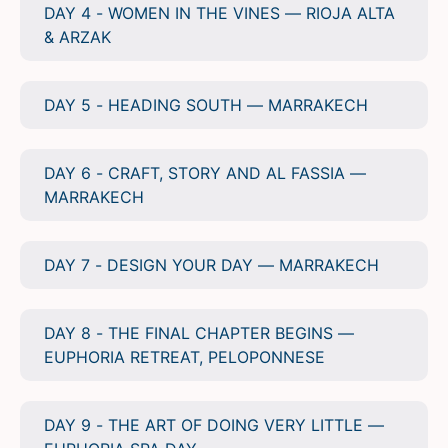
DAY 4 - WOMEN IN THE VINES — RIOJA ALTA
& ARZAK
DAY 5 - HEADING SOUTH — MARRAKECH
DAY 6 - CRAFT, STORY AND AL FASSIA —
MARRAKECH
DAY 7 - DESIGN YOUR DAY — MARRAKECH
DAY 8 - THE FINAL CHAPTER BEGINS —
EUPHORIA RETREAT, PELOPONNESE
DAY 9 - THE ART OF DOING VERY LITTLE —