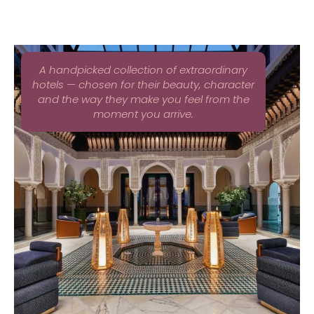
A handpicked collection of extraordinary
hotels — chosen for their beauty, character
and the way they make you feel from the
moment you arrive.