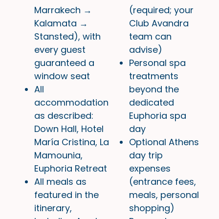
Marrakech →
(required; your
Kalamata →
Club Avandra
Stansted), with
team can
every guest
advise)
guaranteed a
Personal spa
window seat
treatments
All
beyond the
accommodation
dedicated
as described:
Euphoria spa
Down Hall, Hotel
day
María Cristina, La
Optional Athens
Mamounia,
day trip
Euphoria Retreat
expenses
All meals as
(entrance fees,
featured in the
meals, personal
itinerary,
shopping)