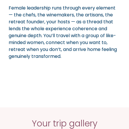
Female leadership runs through every element
— the chefs, the winemakers, the artisans, the
retreat founder, your hosts — as a thread that
lends the whole experience coherence and
genuine depth. You’ll travel with a group of like-
minded women, connect when you want to,
retreat when you don’t, and arrive home feeling
genuinely transformed.
Your trip gallery