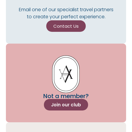
Email one of our specialist travel partners
to create your perfect experience.
Contact Us
Not a member?
Join our club