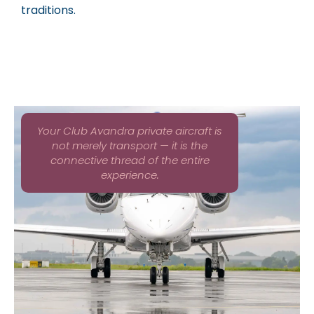
traditions.
Your Club Avandra private aircraft is
not merely transport — it is the
connective thread of the entire
experience.