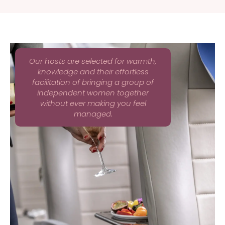
Our hosts are selected for warmth,
knowledge and their effortless
facilitation of bringing a group of
independent women together
without ever making you feel
managed.