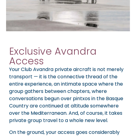
Exclusive Avandra
Access
Your Club Avandra private aircraft is not merely
transport — it is the connective thread of the
entire experience, an intimate space where the
group gathers between chapters, where
conversations begun over pintxos in the Basque
Country are continued at altitude somewhere
over the Mediterranean. And, of course, it takes
private group travel to a whole new level.
On the ground, your access goes considerably