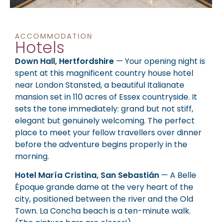
ACCOMMODATION
Hotels
Down Hall, Hertfordshire
— Your opening night is
spent at this magnificent country house hotel
near London Stansted, a beautiful Italianate
mansion set in 110 acres of Essex countryside. It
sets the tone immediately: grand but not stiff,
elegant but genuinely welcoming. The perfect
place to meet your fellow travellers over dinner
before the adventure begins properly in the
morning.
Hotel María Cristina, San Sebastián
— A Belle
Époque grande dame at the very heart of the
city, positioned between the river and the Old
Town. La Concha beach is a ten-minute walk.