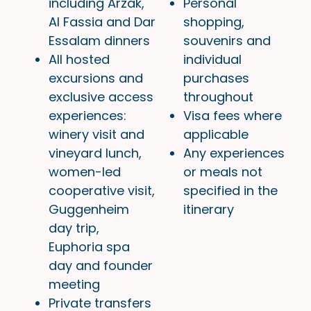
including Arzak,
Personal
Al Fassia and Dar
shopping,
Essalam dinners
souvenirs and
All hosted
individual
excursions and
purchases
exclusive access
throughout
experiences:
Visa fees where
winery visit and
applicable
vineyard lunch,
Any experiences
women-led
or meals not
cooperative visit,
specified in the
Guggenheim
itinerary
day trip,
Euphoria spa
day and founder
meeting
Private transfers