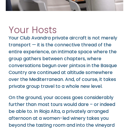
Your Hosts
Your Club Avandra private aircraft is not merely
transport — it is the connective thread of the
entire experience, an intimate space where the
group gathers between chapters, where
conversations begun over pintxos in the Basque
Country are continued at altitude somewhere
over the Mediterranean. And, of course, it takes
private group travel to a whole new level.
On the ground, your access goes considerably
further than most tours would dare – or indeed
be able to. In Rioja Alta, a privately arranged
afternoon at a women-led winery takes you
beyond the tasting room and into the vineyard