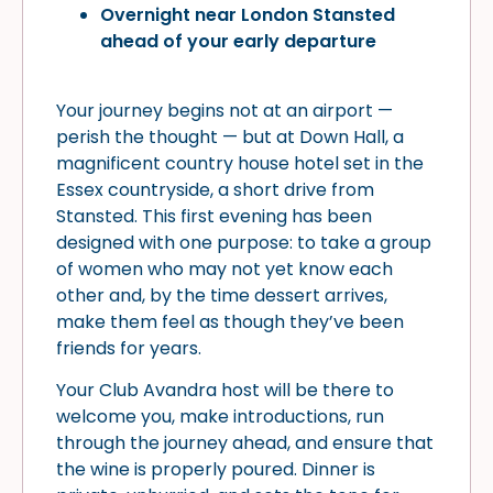
Overnight near London Stansted
ahead of your early departure
Your journey begins not at an airport —
perish the thought — but at Down Hall, a
magnificent country house hotel set in the
Essex countryside, a short drive from
Stansted. This first evening has been
designed with one purpose: to take a group
of women who may not yet know each
other and, by the time dessert arrives,
make them feel as though they’ve been
friends for years.
Your Club Avandra host will be there to
welcome you, make introductions, run
through the journey ahead, and ensure that
the wine is properly poured. Dinner is