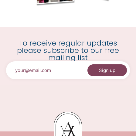
To receive regular updates
please subscribe to our free
mailing list