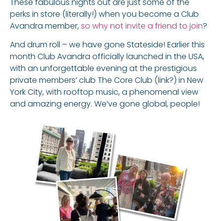
These fabulous nights out are just some of the
perks in store (literally!) when you become a Club
Avandra member,
so why not invite a friend to join
?
And drum roll – we have gone Stateside! Earlier this
month Club Avandra officially launched in the USA,
with an unforgettable evening at the prestigious
private members’ club The Core Club (link?) in New
York City, with rooftop music, a phenomenal view
and amazing energy. We’ve gone global, people!