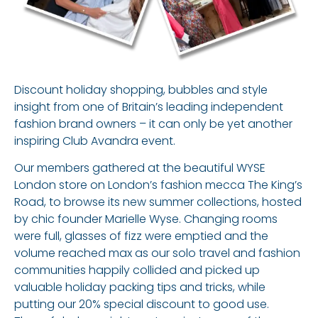
Discount holiday shopping, bubbles and style
insight from one of Britain’s leading independent
fashion brand owners – it can only be yet another
inspiring Club Avandra event.
Our members gathered at the beautiful WYSE
London store on London’s fashion mecca The King’s
Road, to browse its new summer collections, hosted
by chic founder Marielle Wyse. Changing rooms
were full, glasses of fizz were emptied and the
volume reached max as our solo travel and fashion
communities happily collided and picked up
valuable holiday packing tips and tricks, while
putting our 20% special discount to good use.