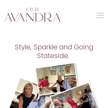
Style, Sparkle and Going
Stateside.